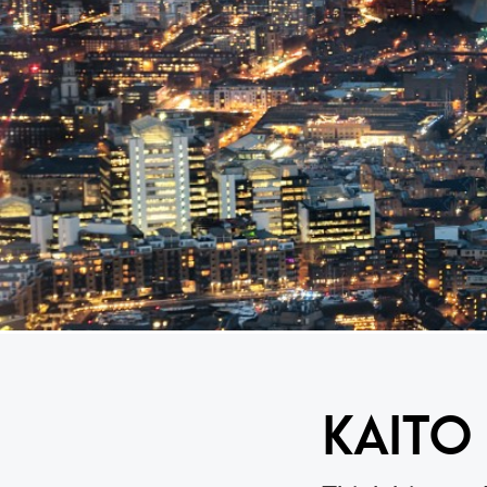
KAITO