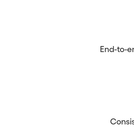
End-to-e
Consis