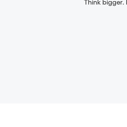
Think bigger.